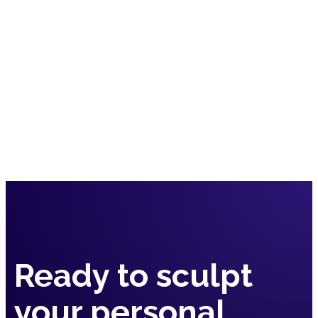
Submit
Ready to sculpt
your
personal