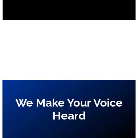
We Make Your Voice
Heard