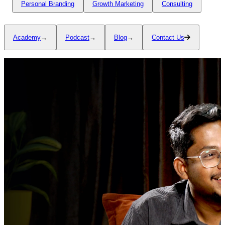
Personal Branding
Growth Marketing
Consulting
Academy
→
Podcast
→
Blog
→
Contact Us