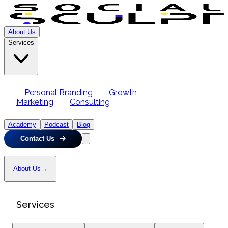
About Us
Services
Personal Branding
Growth
Marketing
Consulting
Academy
Podcast
Blog
Contact Us
About Us
→
Services