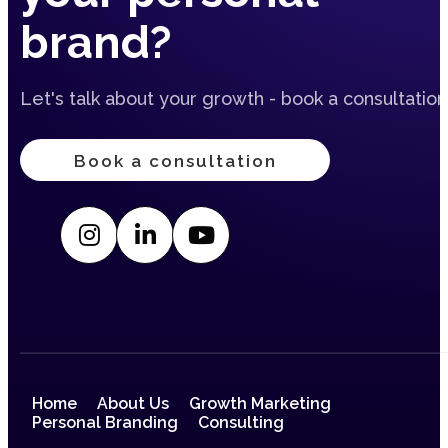
brand?
Let's talk about your growth - book a consultation
Book a consultation
Home
About Us
Growth Marketing
Personal Branding
Consulting