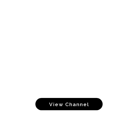
View Channel