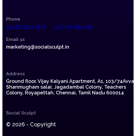
Phone
+91 755 003 9872
+91 7395 984 542
Email us
marketing@socialsculpt.in
Address
Ground floor, Vijay Kalyani Apartment, A1,
103/74Avvai
Shanmugham salai, Jagadambal Colony,
Teachers
Colony, Royapettah, Chennai, Tamil Nadu 600014
Social Sculpt
© 2026 - Copyright