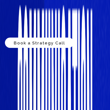
Book a Strategy Call